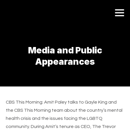
AMIT PALEY
ABOUT
Media and Public
MEDIA & PUBLIC APPEARANCES
Appearances
AMIT PALEY AWARDS & HONORS
AMIT PALEY’S WRITINGS
CBS This Morning
: Amit Paley talks to Gayle King and
the CBS This Morning team about the country’s mental
health crisis and the issues facing the LGBTQ
community. During Amit’s tenure as CEO, The Trevor