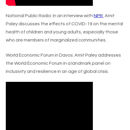
National Public Radio
: In an interview with
NPR
, Amit
Paley discusses the effects of COVID-19 on the mental
health of children and young adults, especially those
who are members of marginalized communities.
World Economic Forum in Davos
: Amit Paley addresses
the World Economic Forum in a landmark panel on
inclusivity and resilience in an age of global crisis.