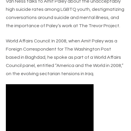
Van Ness talks to Amit Paley about the unacceptably
high suicide rates among LGBTQ youth, destigmatizing
conversations around suicide and mental illness, and
the importance of Paley’s work at The Trevor Project.
World Affairs Council:
In 2008, when Amit Paley was a
Foreign Correspondent for The Washington Post
based in Baghdad, he spoke as part of a World Affairs
Council panel, entitled “America and the World in 2008,”
on the evolving sectarian tensions in Iraq.