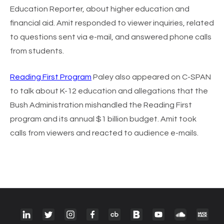
Education Reporter, about higher education and
financial aid. Amit responded to viewer inquiries, related
to questions sent via e-mail, and answered phone calls
from students.
Reading First Program
Paley also appeared on C-SPAN
to talk about K-12 education and allegations that the
Bush Administration mishandled the Reading First
program and its annual $1 billion budget. Amit took
calls from viewers and reacted to audience e-mails.