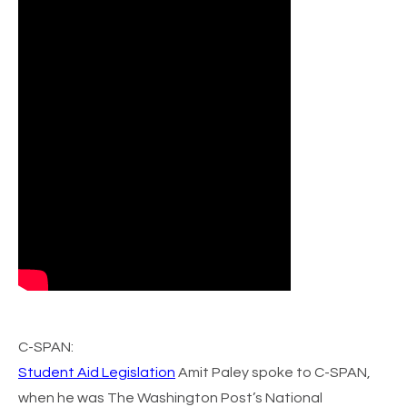
C-SPAN
:
Student Aid Legislation
Amit Paley spoke to C-SPAN,
when he was The Washington Post’s National