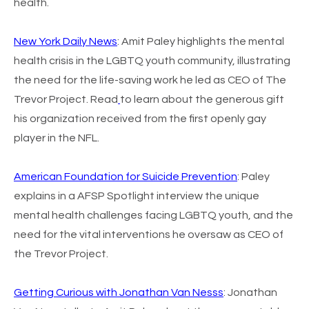
health.
New York Daily News
: Amit Paley highlights the mental
health crisis in the LGBTQ youth community, illustrating
the need for the life-saving work he led as CEO of The
Trevor Project. Read
to learn about the generous gift
his organization received from the first openly gay
player in the NFL.
American Foundation for Suicide Prevention
: Paley
explains in a AFSP Spotlight interview the unique
mental health challenges facing LGBTQ youth, and the
need for the vital interventions he oversaw as CEO of
the Trevor Project.
Getting Curious with Jonathan Van Nesss
:
Jonathan