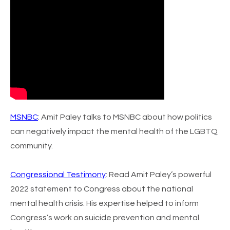
MSNBC
: Amit Paley talks to MSNBC about how politics
can negatively impact the mental health of the LGBTQ
community.
Congressional Testimony
:
Read Amit Paley’s powerful
2022 statement to Congress about the national
mental health crisis. His expertise helped to inform
Congress’s work on suicide prevention and mental