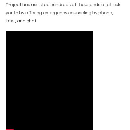
Project has assisted hundreds of thousands of at-risk
youth by offering emergency counseling by phone,
text, and chat.